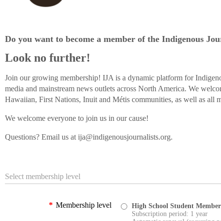
Do you want to become a member of the Indigenous Jour
Look no further!
Join our growing membership! IJA is a dynamic platform for Indigeno
media and mainstream news outlets across North America. We welco
Hawaiian, First Nations, Inuit and Métis communities, as well as all m
We welcome everyone to join us in our cause!
Questions? Email us at ija@indigenousjournalists.org.
Select membership level
*
Membership level
High School Student Member
Subscription period: 1 year