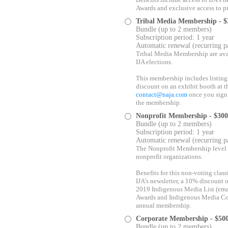
Benefits include access to IJA’s
Awards and exclusive access to p
Tribal Media Membership
- 
Bundle (up to 2 members)
Subscription period: 1 year
Automatic renewal (recurring 
Tribal Media Membership are avai
IJA elections.
This membership includes listing 
discount on an exhibit booth at 
contact@naja.com
once you sign 
the membership.
Nonprofit Membership
- $30
Bundle (up to 2 members)
Subscription period: 1 year
Automatic renewal (recurring 
The Nonprofit Membership level i
nonprofit organizations.
Benefits for this non-voting clas
IJA’s newsletter, a 10% discount 
2019 Indigenous Media List (em
Awards and Indigenous Media Conf
annual membership.
Corporate Membership
- $50
Bundle (up to 2 members)