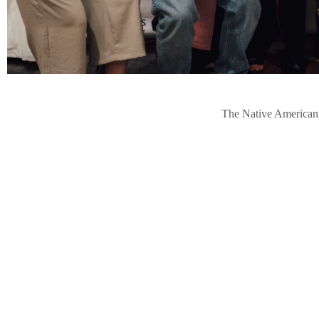
The Native American J