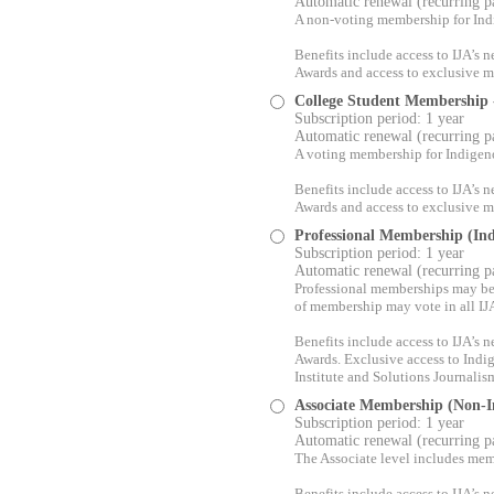
Automatic renewal (recurring 
A non-voting membership for Ind
Benefits include access to IJA’s
Awards and access to exclusive me
College Student Membership
Subscription period: 1 year
Automatic renewal (recurring 
A voting membership for Indigen
Benefits include access to IJA’s
Awards and access to exclusive me
Professional Membership (In
Subscription period: 1 year
Automatic renewal (recurring 
Professional memberships may be s
of membership may vote in all IJA
Benefits include access to IJA’s
Awards. Exclusive access to Indi
Institute and Solutions Journalis
Associate Membership (Non-I
Subscription period: 1 year
Automatic renewal (recurring 
The Associate level includes mem