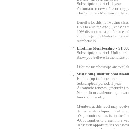
Subscription period: 1 year
Automatic renewal (recurring 
The Corporate Membership level i
Benefits for this non-voting clas
IJA’s newsletter, one (1) copy of
10% discount on a conference ex
and Indigenous Media Conference 
membership.
Lifetime Membership
- $1,00
Subscription period: Unlimited
Show you believe in the future of
Lifetime memberships are availab
Sustaining Institutional Mem
Bundle (up to 4 members)
Subscription period: 1 year
Automatic renewal (recurring 
Nonprofit or academic organizati
four staff / faculty.
Members at this level may receive
-Notice of development and finali
-Opportunities to assist in the d
-Opportunities to present in a web
-Research opportunities on asses