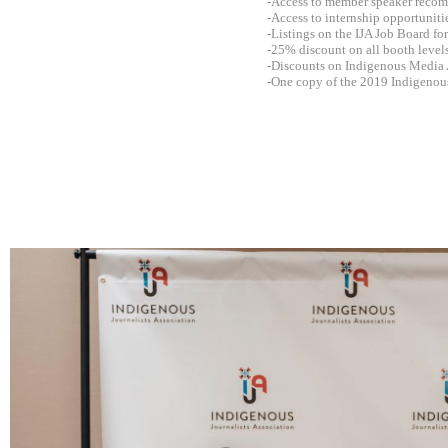
-Access to member speaker recomm
-Access to internship opportunit
-Listings on the IJA Job Board fo
-25% discount on all booth level
-Discounts on Indigenous Media 
-One copy of the 2019 Indigenou