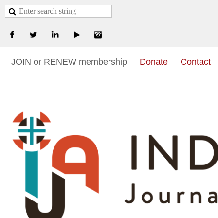
JOIN or RENEW membership
Donate
Contact